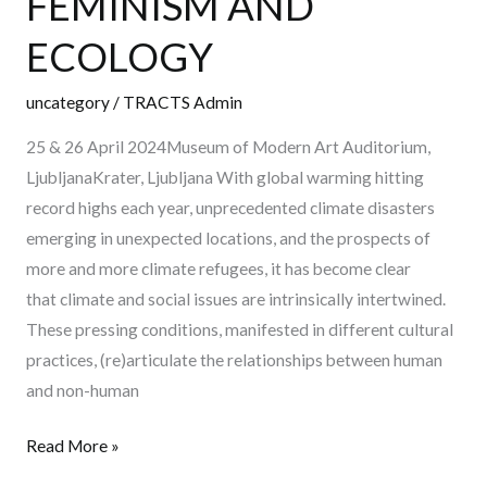
FEMINISM AND
FEMINISM
ECOLOGY
AND
ECOLOGY
uncategory
/
TRACTS Admin
25 & 26 April 2024Museum of Modern Art Auditorium,
LjubljanaKrater, Ljubljana With global warming hitting
record highs each year, unprecedented climate disasters
emerging in unexpected locations, and the prospects of
more and more climate refugees, it has become clear
that climate and social issues are intrinsically intertwined.
These pressing conditions, manifested in different cultural
practices, (re)articulate the relationships between human
and non-human
Read More »