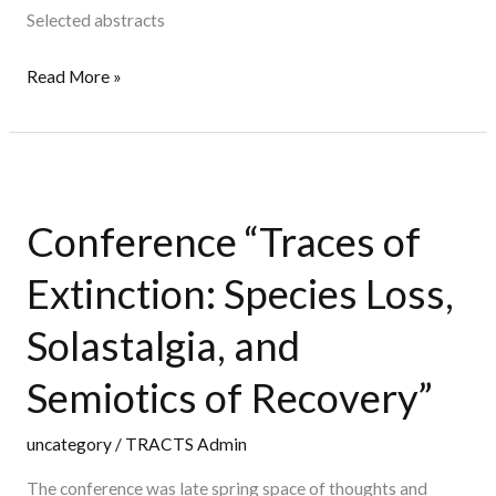
Selected abstracts
Read More »
Conference
“Traces
Conference “Traces of
of
Extinction:
Extinction: Species Loss,
Species
Loss,
Solastalgia, and
Solastalgia,
Semiotics of Recovery”
and
Semiotics
uncategory
/
TRACTS Admin
of
Recovery”
The conference was late spring space of thoughts and