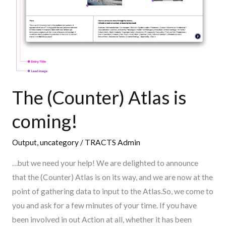
The (Counter) Atlas is
coming!
Output
,
uncategory
/
TRACTS Admin
…but we need your help! We are delighted to announce
that the (Counter) Atlas is on its way, and we are now at the
point of gathering data to input to the Atlas.So, we come to
you and ask for a few minutes of your time. If you have
been involved in out Action at all, whether it has been