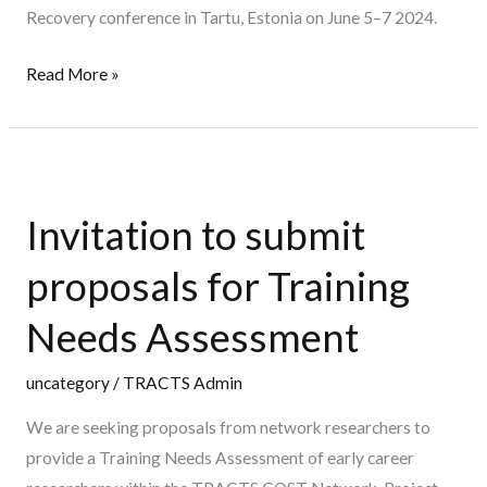
Recovery conference in Tartu, Estonia on June 5–7 2024.
of
interest
Read More »
–
23rd
May
Invitation
2024)
to
Invitation to submit
submit
proposals
proposals for Training
for
Training
Needs Assessment
Needs
Assessment
uncategory
/
TRACTS Admin
We are seeking proposals from network researchers to
provide a Training Needs Assessment of early career