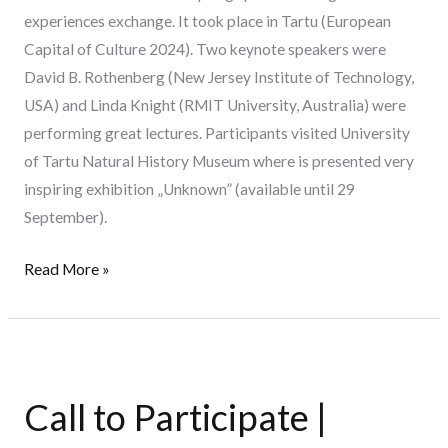
experiences exchange. It took place in Tartu (European
Capital of Culture 2024). Two keynote speakers were
David B. Rothenberg (New Jersey Institute of Technology,
USA) and Linda Knight (RMIT University, Australia) were
performing great lectures. Participants visited University
of Tartu Natural History Museum where is presented very
inspiring exhibition „Unknown” (available until 29
September).
Read More »
Call
to
Call to Participate |
Participate
|