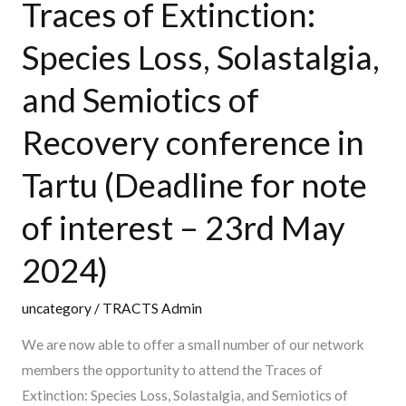
Traces of Extinction:
Traces
of
Species Loss, Solastalgia,
Extinction:
and Semiotics of
Species
Loss,
Recovery conference in
Solastalgia,
and
Tartu (Deadline for note
Semiotics
of interest – 23rd May
of
Recovery
2024)
conference
in
uncategory
/
TRACTS Admin
Tartu
We are now able to offer a small number of our network
(Deadline
members the opportunity to attend the Traces of
for
Extinction: Species Loss, Solastalgia, and Semiotics of
note