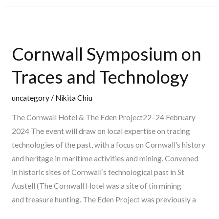
Cornwall
Symposium
Cornwall Symposium on
on
Traces
Traces and Technology
and
Technology
uncategory
/
Nikita Chiu
The Cornwall Hotel & The Eden Project22–24 February
2024 The event will draw on local expertise on tracing
technologies of the past, with a focus on Cornwall’s history
and heritage in maritime activities and mining. Convened
in historic sites of Cornwall’s technological past in St
Austell (The Cornwall Hotel was a site of tin mining
and treasure hunting. The Eden Project was previously a