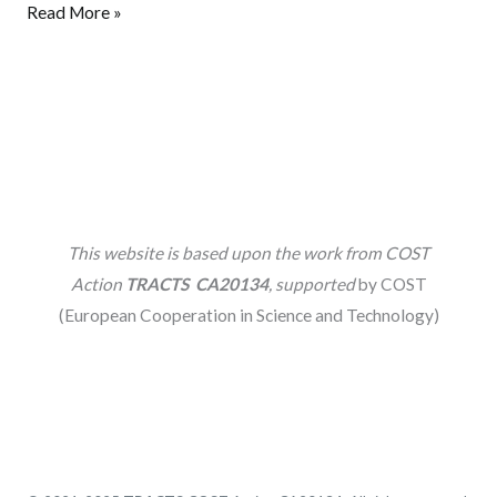
Read More »
This website is based upon the work from COST
Action
TRACTS CA20134
, supported
by COST
(European Cooperation in Science and Technology)