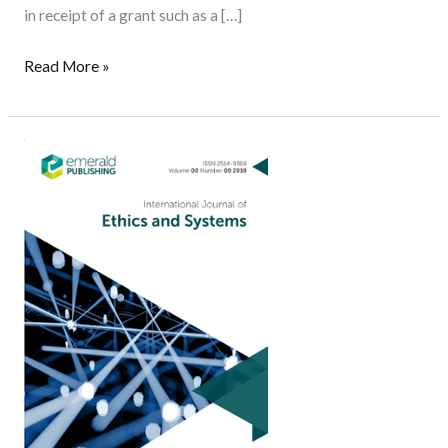
in receipt of a grant such as a […]
Read More »
Call
for
Papers:
Special
Issue
of
the
International
Journal
of
Ethics