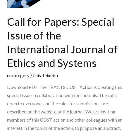
and
Systems
Call for Papers: Special
Issue of the
International Journal of
Ethics and Systems
uncategory
/
Luis Teixeira
Download PDF The TRACTS COST Action is creating this
special issue in collaboration with the journals. The call is
open to everyone, and the rules for submissions are
described on the website of the journal. We are inviting
members of this COST action and other colleagues with an
interest in the topics of the action, to propose an abstract.