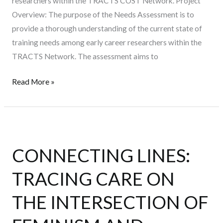
researchers within the TRACTS COST Network. Project
Overview: The purpose of the Needs Assessment is to
provide a thorough understanding of the current state of
training needs among early career researchers within the
TRACTS Network. The assessment aims to
Read More »
CONNECTING
LINES:
CONNECTING LINES:
TRACING
CARE
TRACING CARE ON
ON
THE
THE INTERSECTION OF
INTERSECTION
OF