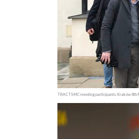
TRACTS MC meeting participants: Kraków 8th