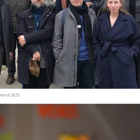
 March 2023