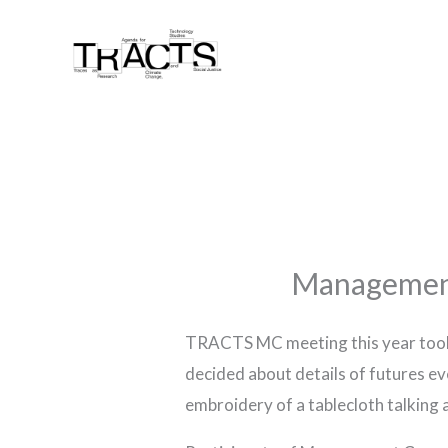
Skip
to
content
Management
TRACTS MC meeting this year took
decided about details of futures eve
embroidery of a tablecloth talking