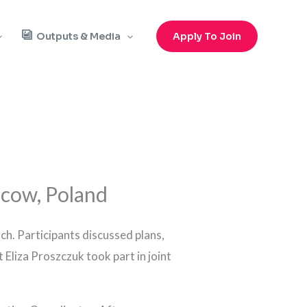
Outputs & Media
Apply To Join
cow, Poland
ch. Participants discussed plans,
 Eliza Proszczuk took part in joint