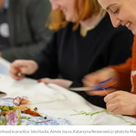
rhood in practice: Isto Huvila, Aimée Joyce, Katarzyna Nesterowicz/ photo by Ma