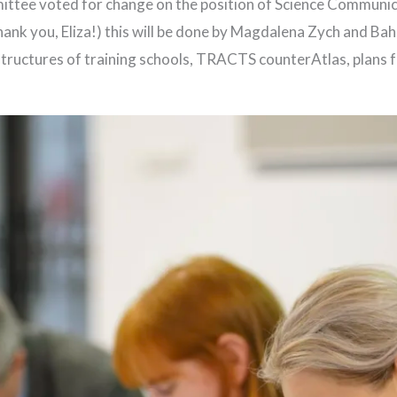
tee voted for change on the position of Science Communic
hank you, Eliza!) this will be done by Magdalena Zych and Ba
structures of training schools, TRACTS counterAtlas, plans f