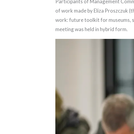
Participants of Management Commit
of work made by Eliza Proszczuk (t
work: future toolkit for museums, 
meeting was held in hybrid form.