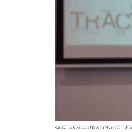
Rui Gomes Coelho at TRACTS MC meeting: Krak