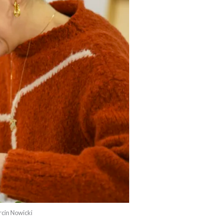
rcin Nowicki