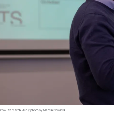
ów 8th March 2023/ photo by Marcin Nowicki