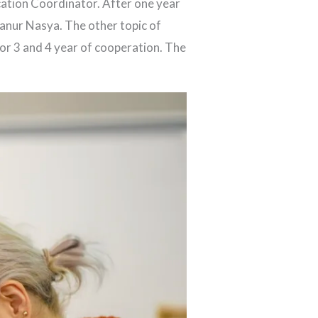
ation Coordinator. After one year
hanur Nasya. The other topic of
or 3 and 4 year of cooperation. The