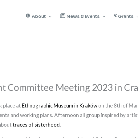
About
News & Events
Grants
 Committee Meeting 2023 in Cra
 place at
Ethnographic Museum in Kraków
on the 8th of Mar
nts and working plans. Afternoon all group inspired by artist
 about
traces of sisterhood
.