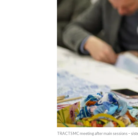
TRACTS MC meeting after main sessions – siste