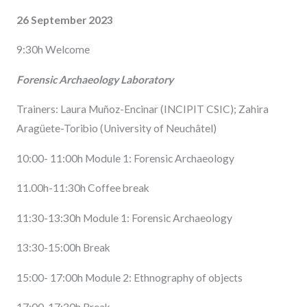
26 September 2023
9:30h Welcome
Forensic Archaeology Laboratory
Trainers: Laura Muñoz-Encinar (INCIPIT CSIC); Zahira
Aragüete-Toribio (University of Neuchâtel)
10:00- 11:00h Module 1: Forensic Archaeology
11.00h-11:30h Coffee break
11:30-13:30h Module 1: Forensic Archaeology
13:30-15:00h Break
15:00- 17:00h Module 2: Ethnography of objects