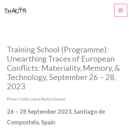
Skip
to
content
Training School (Programme):
Unearthing Traces of European
Conflicts: Materiality, Memory, &
Technology, September 26 – 28,
2023
Photo Credit: Laura Muñoz-Encinar
26 – 28 September 2023, Santiago de
Compostela, Spain