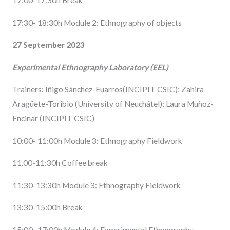
17:00-17:30h Break
17:30- 18:30h Module 2: Ethnography of objects
27 September 2023
Experimental Ethnography Laboratory (EEL)
Trainers: Iñigo Sánchez-Fuarros(INCIPIT CSIC); Zahira
Aragüete-Toribio (University of Neuchâtel); Laura Muñoz-
Encinar (INCIPIT CSIC)
10:00- 11:00h Module 3: Ethnography Fieldwork
11.00-11:30h Coffee break
11:30-13:30h Module 3: Ethnography Fieldwork
13:30-15:00h Break
15:00- 17:00h Module 4: Experimental Ethnography