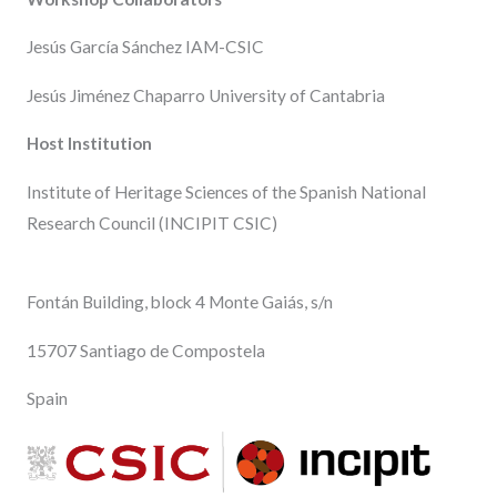
Jesús García Sánchez IAM-CSIC
Jesús Jiménez Chaparro University of Cantabria
Host Institution
Institute of Heritage Sciences of the Spanish National
Research Council (INCIPIT CSIC)
Fontán Building, block 4 Monte Gaiás, s/n
15707 Santiago de Compostela
Spain