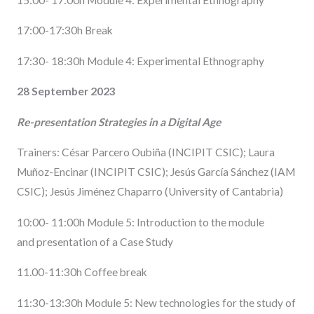
17:00-17:30h Break
17:30- 18:30h Module 4: Experimental Ethnography
28 September 2023
Re-presentation Strategies in a Digital Age
Trainers: César Parcero Oubiña (INCIPIT CSIC); Laura
Muñoz-Encinar (INCIPIT CSIC); Jesús García Sánchez (IAM
CSIC); Jesús Jiménez Chaparro (University of Cantabria)
10:00- 11:00h Module 5: Introduction to the module
and presentation of a Case Study
11.00-11:30h Coffee break
11:30-13:30h Module 5: New technologies for the study of