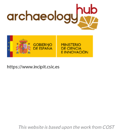
https://www.incipit.csic.es
This website is based upon the work from COST