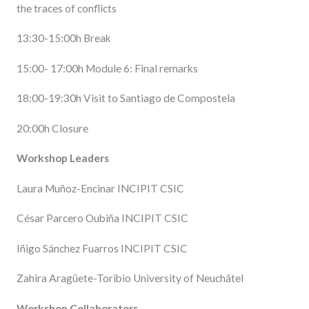
the traces of conflicts
13:30-15:00h Break
15:00- 17:00h Module 6: Final remarks
18:00-19:30h Visit to Santiago de Compostela
20:00h Closure
Workshop Leaders
Laura Muñoz-Encinar INCIPIT CSIC
César Parcero Oubiña INCIPIT CSIC
Iñigo Sánchez Fuarros INCIPIT CSIC
Zahira Aragüete-Toribio University of Neuchâtel
Workshop Collaborators