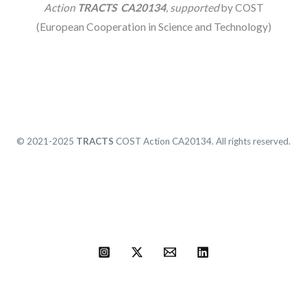
Action
TRACTS CA20134
, supported
by COST
(European Cooperation in Science and Technology)
© 2021-2025
TRACTS
COST Action CA20134. All rights reserved.