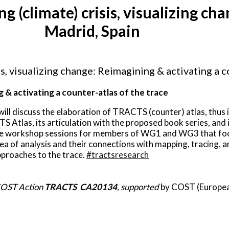
climate) crisis, visualizing chan
Madrid, Spain
 visualizing change: Reimagining & activating a co
ng & activating a counter-atlas of the trace
ill discuss the elaboration of TRACTS (counter) atlas, thus
S Atlas, its articulation with the proposed book series, and i
ate workshop sessions for members of WG1 and WG3 that focu
ea of analysis and their connections with mapping, tracing, a
pproaches to the trace.
#tractsresearch
 COST Action
TRACTS CA20134
, supported
by COST (Europea