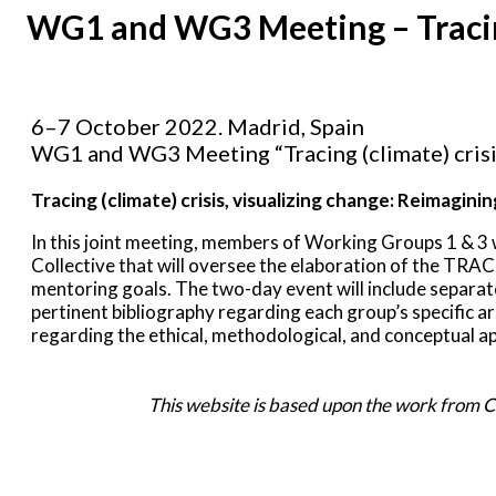
WG1 and WG3 Meeting – Tracing (
6–7 October 2022. Madrid, Spain
WG1 and WG3 Meeting “Tracing (climate) crisis,
Tracing (climate) crisis, visualizing change: Reimagini
In this joint meeting, members of Working Groups 1 & 3 w
Collective that will oversee the elaboration of the TRACT
mentoring goals. The two-day event will include separ
pertinent bibliography regarding each group’s specific ar
regarding the ethical, methodological, and conceptual a
This website is based upon the work from