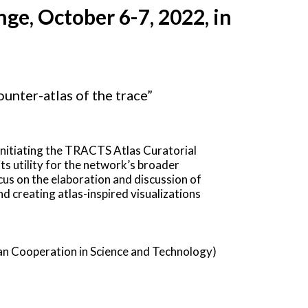
ge, October 6-7, 2022, in
unter-atlas of the trace”
 initiating the TRACTS Atlas Curatorial
ts utility for the network’s broader
s on the elaboration and discussion of
nd creating atlas-inspired visualizations
n Cooperation in Science and Technology)