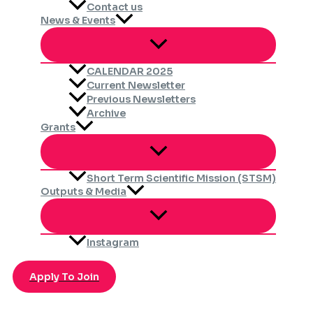
Contact us
News & Events
CALENDAR 2025
Current Newsletter
Previous Newsletters
Archive
Grants
Short Term Scientific Mission (STSM)
Outputs & Media
Instagram
Apply To Join