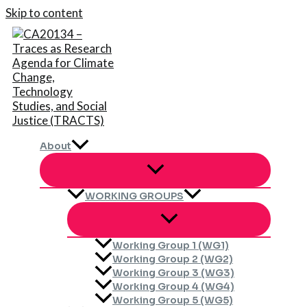
Skip to content
About
WORKING GROUPS
Working Group 1 (WG1)
Working Group 2 (WG2)
Working Group 3 (WG3)
Working Group 4 (WG4)
Working Group 5 (WG5)