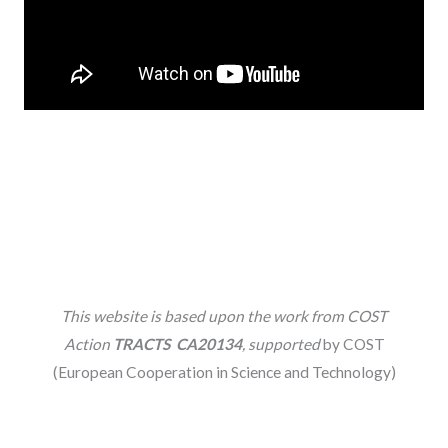
This website is based upon the work from COST
Action
TRACTS CA20134
, supported
by COST
(European Cooperation in Science and Technology)