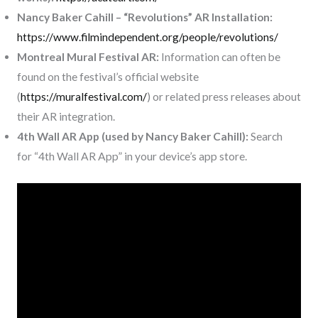
Nancy Baker Cahill – “Revolutions” AR Installation:
https://www.filmindependent.org/people/revolutions/
Montreal Mural Festival AR:
Information can often be
found on the festival’s official website
(
https://muralfestival.com/
) or related press releases about
their AR integration.
4th Wall AR App (used by Nancy Baker Cahill):
Search
for “4th Wall AR App” in your device’s app store.