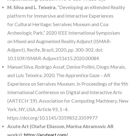
M. Silva and L. Teixeira
, “Developing an eXtended Reality
platform for Immersive and Interactive Experiences
for Cultural Heritage: Serralves Museum and Coa
Archeologic Park,” 2020 IEEE International Symposium
on Mixed and Augmented Reality Adjunct (ISMAR-
Adjunct), Recife, Brazil, 2020, pp. 300-302, doi:
10.1109/ISMAR-Adjunct51615.2020.00084
Manuel Silva, Rodrigo Assaf, Denise Pollini, Diogo Morais,
and Luis Teixeira. 2020. The Apprentice Gaze – AR
Experience on Serralves Museum. In Proceedings of the 9th
International Conference on Digital and Interactive Arts
(ARTECH ’19). Association for Computing Machinery, New
York, NY, USA, Article 93, 1–4.
https://doi.org/10.1145/3359852.3359977
Acute Art (Olafur Eliasson, Marina Abramovic AR
works):
https://acuteart.com/