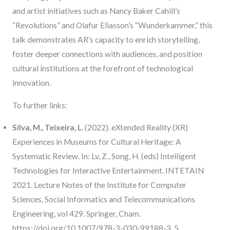
and artist initiatives such as Nancy Baker Cahill’s
“Revolutions” and Olafur Eliasson’s “Wunderkammer,” this
talk demonstrates AR’s capacity to enrich storytelling,
foster deeper connections with audiences, and position
cultural institutions at the forefront of technological
innovation.
To further links:
Silva, M., Teixeira, L
. (2022). eXtended Reality (XR)
Experiences in Museums for Cultural Heritage: A
Systematic Review. In: Lv, Z., Song, H. (eds) Intelligent
Technologies for Interactive Entertainment. INTETAIN
2021. Lecture Notes of the Institute for Computer
Sciences, Social Informatics and Telecommunications
Engineering, vol 429. Springer, Cham.
https://doi.org/10.1007/978-3-030-99188-3_5