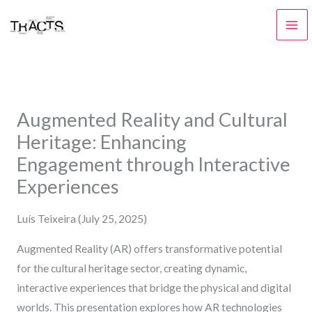
Skip
to
content
Augmented Reality and Cultural
Heritage: Enhancing
Engagement through Interactive
Experiences
Luís Teixeira (July 25, 2025)
Augmented Reality (AR) offers transformative potential
for the cultural heritage sector, creating dynamic,
interactive experiences that bridge the physical and digital
worlds. This presentation explores how AR technologies