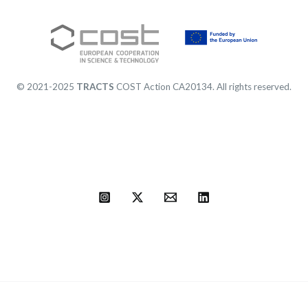
© 2021-2025
TRACTS
COST Action CA20134. All rights reserved.