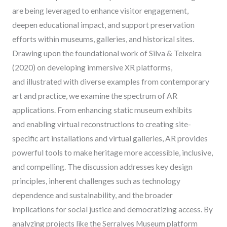
are being leveraged to enhance visitor engagement,
deepen educational impact, and support preservation
efforts within museums, galleries, and historical sites.
Drawing upon the foundational work of Silva & Teixeira
(2020) on developing immersive XR platforms,
and illustrated with diverse examples from contemporary
art and practice, we examine the spectrum of AR
applications. From enhancing static museum exhibits
and enabling virtual reconstructions to creating site-
specific art installations and virtual galleries, AR provides
powerful tools to make heritage more accessible, inclusive,
and compelling. The discussion addresses key design
principles, inherent challenges such as technology
dependence and sustainability, and the broader
implications for social justice and democratizing access. By
analyzing projects like the Serralves Museum platform