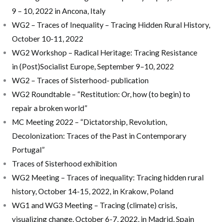
9 – 10, 2022 in Ancona, Italy
WG2 – Traces of Inequality – Tracing Hidden Rural History,
October 10-11, 2022
WG2 Workshop – Radical Heritage: Tracing Resistance
in (Post)Socialist Europe, September 9–10, 2022
WG2 – Traces of Sisterhood- publication
WG2 Roundtable – “Restitution: Or, how (to begin) to
repair a broken world”
MC Meeting 2022 – “Dictatorship, Revolution,
Decolonization: Traces of the Past in Contemporary
Portugal”
Traces of Sisterhood exhibition
WG2 Meeting – Traces of inequality: Tracing hidden rural
history, October 14-15, 2022, in Krakow, Poland
WG1 and WG3 Meeting – Tracing (climate) crisis,
visualizing change, October 6-7, 2022, in Madrid, Spain