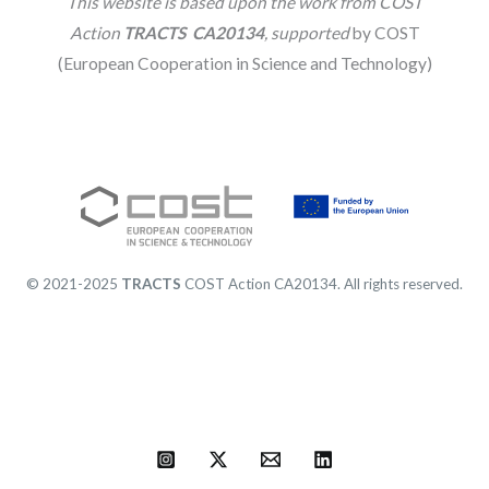
This website is based upon the work from COST
Action
TRACTS CA20134
, supported
by COST
(European Cooperation in Science and Technology)
© 2021-2025
TRACTS
COST Action CA20134. All rights reserved.