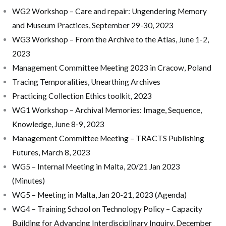
WG2 Workshop – Care and repair: Ungendering Memory
and Museum Practices, September 29-30, 2023
WG3 Workshop – From the Archive to the Atlas, June 1-2,
2023
Management Committee Meeting 2023 in Cracow, Poland
Tracing Temporalities, Unearthing Archives
Practicing Collection Ethics toolkit, 2023
WG1 Workshop – Archival Memories: Image, Sequence,
Knowledge, June 8-9, 2023
Management Committee Meeting – TRACTS Publishing
Futures, March 8, 2023
WG5 – Internal Meeting in Malta, 20/21 Jan 2023
(Minutes)
WG5 – Meeting in Malta, Jan 20-21, 2023 (Agenda)
WG4 – Training School on Technology Policy – Capacity
Building for Advancing Interdisciplinary Inquiry, December