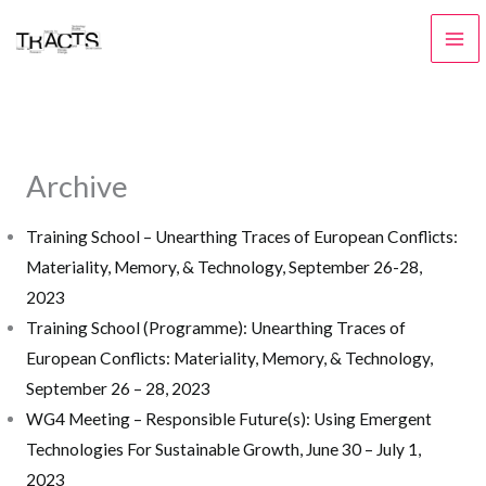
Skip
to
content
Archive
Training School – Unearthing Traces of European Conflicts:
Materiality, Memory, & Technology, September 26-28,
2023
Training School (Programme): Unearthing Traces of
European Conflicts: Materiality, Memory, & Technology,
September 26 – 28, 2023
WG4 Meeting – Responsible Future(s): Using Emergent
Technologies For Sustainable Growth, June 30 – July 1,
2023