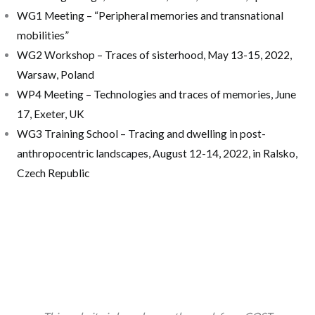
WG1 Meeting – “Peripheral memories and transnational
mobilities”
WG2 Workshop – Traces of sisterhood, May 13-15, 2022,
Warsaw, Poland
WP4 Meeting – Technologies and traces of memories, June
17, Exeter, UK
WG3 Training School – Tracing and dwelling in post-
anthropocentric landscapes, August 12-14, 2022, in Ralsko,
Czech Republic