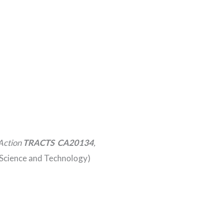
Action
TRACTS CA20134
,
Science and Technology)