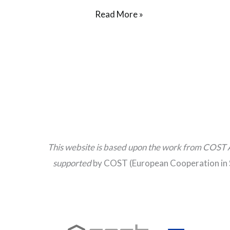
Read More »
This website is based upon the work from COST 
supported
by COST (European Cooperation in 