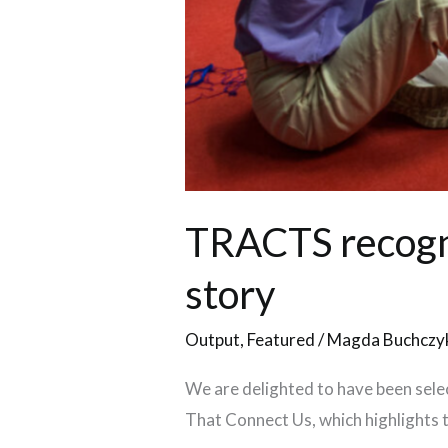
TRACTS recogn
story
Output
,
Featured
/
Magda Buchczy
We are delighted to have been sel
That Connect Us, which highlights th