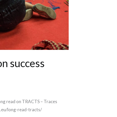
on success
long read on TRACTS – Traces
.eu/long-read-tracts/