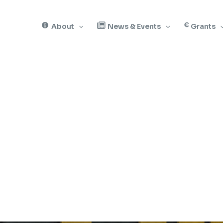
About
News & Events
Grants