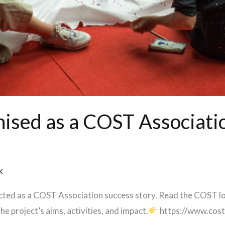
ised as a COST Associati
k
ected as a COST Association success story. Read the COST 
e project’s aims, activities, and impact.
https://www.cost