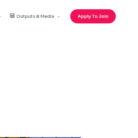
Outputs & Media
Apply To Join